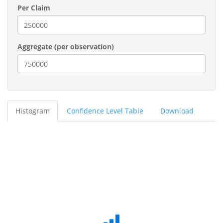
Per Claim
Aggregate (per observation)
Histogram
Confidence Level Table
Download