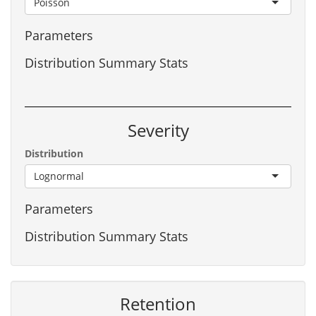
Poisson
Parameters
Distribution Summary Stats
Severity
Distribution
Lognormal
Parameters
Distribution Summary Stats
Retention