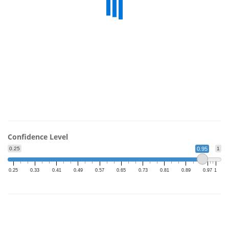
Confidence Level
0.25
0.95
1
0.25
0.33
0.41
0.49
0.57
0.65
0.73
0.81
0.89
0.97
1