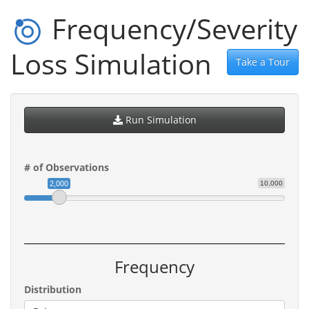
Frequency/Severity
Loss Simulation
Take a Tour
Run Simulation
# of Observations
2,000
10,000
Frequency
Distribution